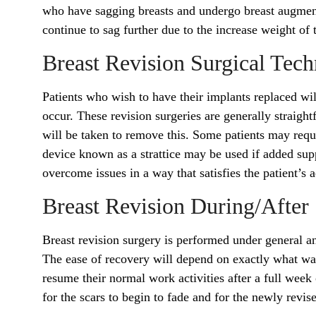
who have sagging breasts and undergo breast augmenta
continue to sag further due to the increase weight of
Breast Revision Surgical Tec
Patients who wish to have their implants replaced w
occur. These revision surgeries are generally straight
will be taken to remove this. Some patients may requir
device known as a strattice may be used if added supp
overcome issues in a way that satisfies the patient’s 
Breast Revision During/After
Breast revision surgery is performed under general ane
The ease of recovery will depend on exactly what wa
resume their normal work activities after a full week 
for the scars to begin to fade and for the newly revis