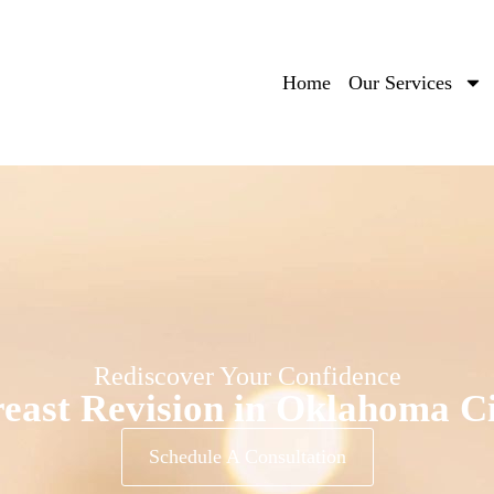
Home
Our Services
Rediscover Your Confidence
east Revision in Oklahoma C
Schedule A Consultation