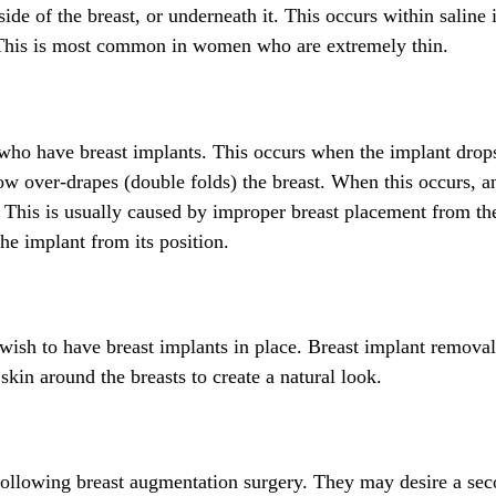
ide of the breast, or underneath it. This occurs within saline
. This is most common in women who are extremely thin.
who have breast implants. This occurs when the implant dro
 now over-drapes (double folds) the breast. When this occurs, a
. This is usually caused by improper breast placement from the
the implant from its position.
ish to have breast implants in place. Breast implant removal
skin around the breasts to create a natural look.
following breast augmentation surgery. They may desire a se