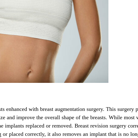
ts enhanced with breast augmentation surgery. This surgery p
 size and improve the overall shape of the breasts. While mos
the implants replaced or removed. Breast revision surgery corr
 or placed correctly, it also removes an implant that is no lon