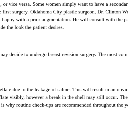
ne, or vice versa. Some women simply want to have a secondar
he first surgery. Oklahoma City plastic surgeon, Dr. Clinton W
ot happy with a prior augmentation. He will consult with the p
de the look the patient desires.
may decide to undergo breast revision surgery. The most co
eflate due to the leakage of saline. This will result in an obvi
flate visibly, however a break in the shell may still occur. The
h is why routine check-ups are recommended throughout the y