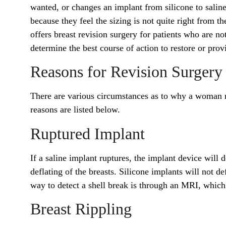
wanted, or changes an implant from silicone to sali
because they feel the sizing is not quite right from t
offers breast revision surgery for patients who are n
determine the best course of action to restore or provi
Reasons for Revision Surgery
There are various circumstances as to why a woman 
reasons are listed below.
Ruptured Implant
If a saline implant ruptures, the implant device will d
deflating of the breasts. Silicone implants will not de
way to detect a shell break is through an MRI, whic
Breast Rippling