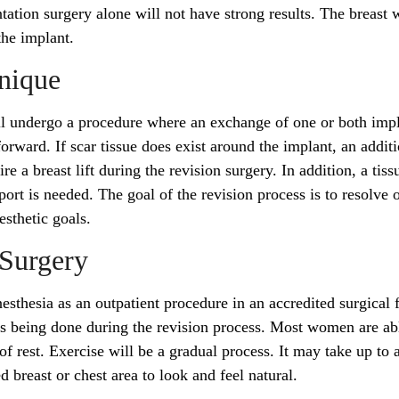
tion surgery alone will not have strong results. The breast w
 the implant.
hnique
ill undergo a procedure where an exchange of one or both imp
forward. If scar tissue does exist around the implant, an additi
e a breast lift during the revision surgery. In addition, a tiss
ort is needed. The goal of the revision process is to resolve 
aesthetic goals.
 Surgery
sthesia as an outpatient procedure in an accredited surgical fa
s being done during the revision process. Most women are ab
of rest. Exercise will be a gradual process. It may take up to a
ed breast or chest area to look and feel natural.