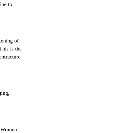
ine to
tening of
This is the
ontracture
ging,
. Women