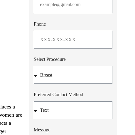
Phone
Select Procedure
Preferred Contact Method
laces a
t women are
ects a
Message
ger