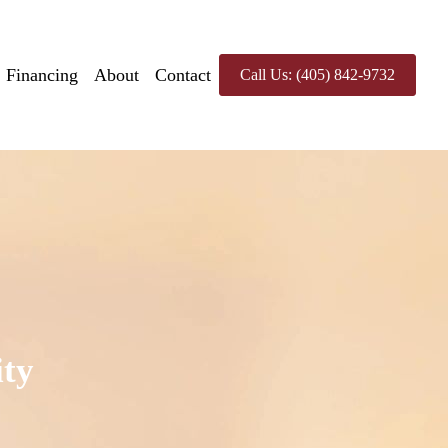
Financing
About
Contact
Call Us: (405) 842-9732
ity