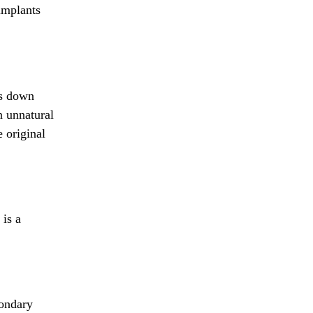
 implants
ps down
n unnatural
 original
 is a
condary