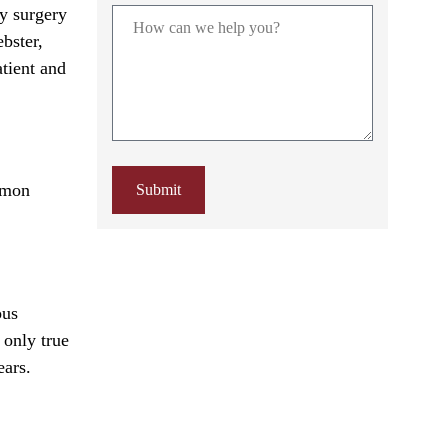
y surgery
ebster,
atient and
mmon
Submit
ous
 only true
ears.