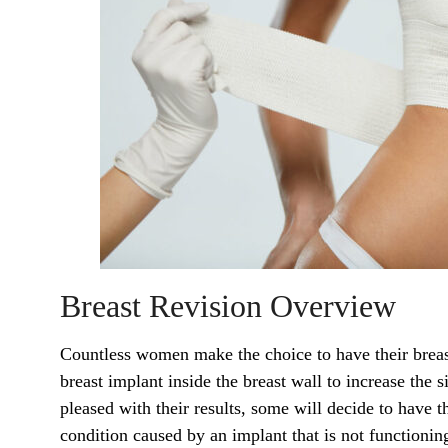
Breast Revision Overview
Countless women make the choice to have their breas
breast implant inside the breast wall to increase the
pleased with their results, some will decide to have 
condition caused by an implant that is not functioning