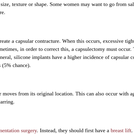
nt size, texture or shape. Some women may want to go from sal
re.
eate a capsular contracture. When this occurs, excessive tigh
ometimes, in order to correct this, a capsulectomy must occur. 
neral, silicone implants have a higher incidence of capsular c
s (5% chance).
 moves from its original location. This can also occur with a
arring.
mentation surgery
. Instead, they should first have a
breast lift