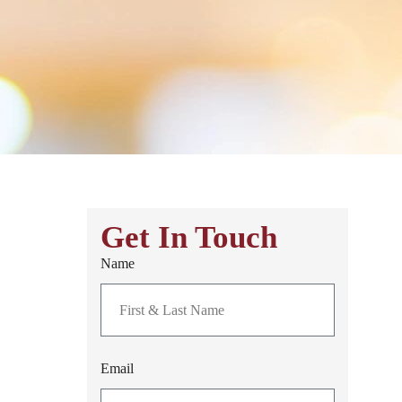
Get In Touch
Name
Email