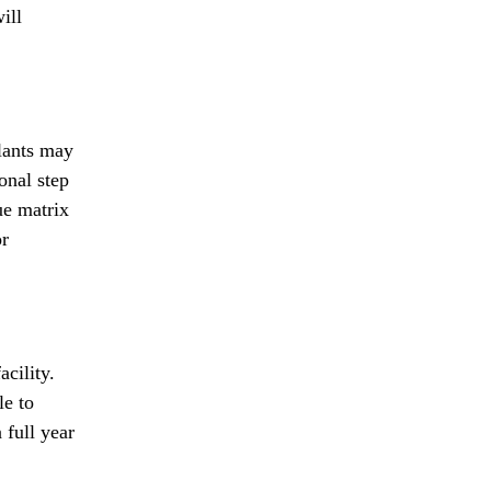
ill
lants may
onal step
ue matrix
or
cility.
le to
 full year