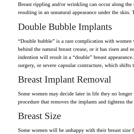
Breast rippling and/or wrinkling can occur along the s
resulting in an unnatural appearance under the skin
Double Bubble Implants
“Double bubble” is a rare complication with women 
behind the natural breast crease, or it has risen and
indention will result in a “double” breast appearance
surgery, or severe capsular contracture, which shifts 
Breast Implant Removal
Some women may decide later in life they no longer w
procedure that removes the implants and tightens the 
Breast Size
Some women will be unhappy with their breast size 