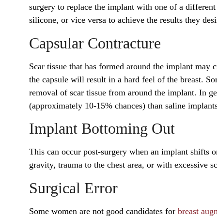
surgery to replace the implant with one of a differe
silicone, or vice versa to achieve the results they desi
Capsular Contracture
Scar tissue that has formed around the implant may cr
the capsule will result in a hard feel of the breast. S
removal of scar tissue from around the implant. In ge
(approximately 10-15% chances) than saline implant
Implant Bottoming Out
This can occur post-surgery when an implant shifts or
gravity, trauma to the chest area, or with excessive sc
Surgical Error
Some women are not good candidates for
breast aug