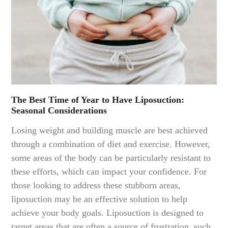
The Best Time of Year to Have Liposuction:
Seasonal Considerations
Losing weight and building muscle are best achieved
through a combination of diet and exercise. However,
some areas of the body can be particularly resistant to
these efforts, which can impact your confidence. For
those looking to address these stubborn areas,
liposuction may be an effective solution to help
achieve your body goals. Liposuction is designed to
target areas that are often a source of frustration, such