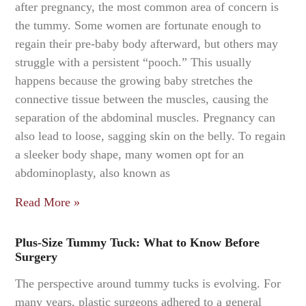
after pregnancy, the most common area of concern is
the tummy. Some women are fortunate enough to
regain their pre-baby body afterward, but others may
struggle with a persistent “pooch.” This usually
happens because the growing baby stretches the
connective tissue between the muscles, causing the
separation of the abdominal muscles. Pregnancy can
also lead to loose, sagging skin on the belly. To regain
a sleeker body shape, many women opt for an
abdominoplasty, also known as
Read More »
Plus-Size Tummy Tuck: What to Know Before
Surgery
The perspective around tummy tucks is evolving. For
many years, plastic surgeons adhered to a general