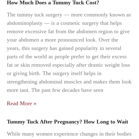
How Much Does a Tummy Tuck Cost?
The tummy tuck surgery — more commonly known as
abdominoplasty — is a cosmetic surgery that helps
remove excessive fat from the abdomen region to give
your abdomen a more pronounced look. Over the
years, this surgery has gained popularity in several
parts of the world as people prefer to get their excess
fat or skin removed especially after drastic weight loss
or giving birth. The surgery itself helps in
strengthening abdominal muscles and makes them look
more taut. The past few decades have seen
Read More »
Tummy Tuck After Pregnancy? How Long to Wait
While many women experience changes in their bodies