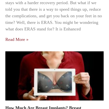
stays with a harder recovery period. But what if we
told you that there is a way to speed things up, reduce
the complications, and get you back on your feet in no
time? Well, there is ERAS. You might be wondering
what does ERAS stand for? It is Enhanced
Read More »
How Much Are Breast Implants? Breast