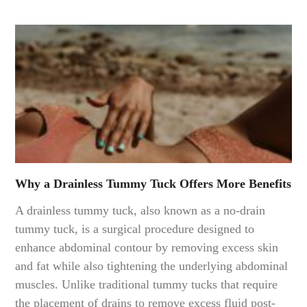
Why a Drainless Tummy Tuck Offers More Benefits
A drainless tummy tuck, also known as a no-drain
tummy tuck, is a surgical procedure designed to
enhance abdominal contour by removing excess skin
and fat while also tightening the underlying abdominal
muscles. Unlike traditional tummy tucks that require
the placement of drains to remove excess fluid post-