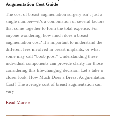
Augmentation Cost Guide
The cost of breast augmentation surgery isn’t just a
single number—it’s a combination of several factors
that come together to form the total expense. For
anyone wondering, how much does a breast
augmentation cost? It’s important to understand the
different fees involved in breast implants, or what
some may call “boob jobs.” Understanding these
individual components can provide clarity for those
considering this life-changing decision. Let’s take a
closer look. How Much Does a Breast Augmentation
Cost? The average cost of breast augmentation can
vary
Read More »