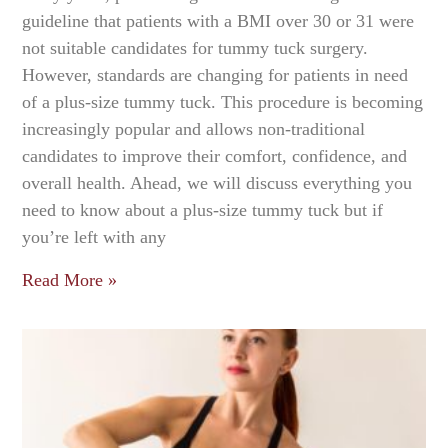
guideline that patients with a BMI over 30 or 31 were
not suitable candidates for tummy tuck surgery.
However, standards are changing for patients in need
of a plus-size tummy tuck. This procedure is becoming
increasingly popular and allows non-traditional
candidates to improve their comfort, confidence, and
overall health. Ahead, we will discuss everything you
need to know about a plus-size tummy tuck but if
you’re left with any
Read More »