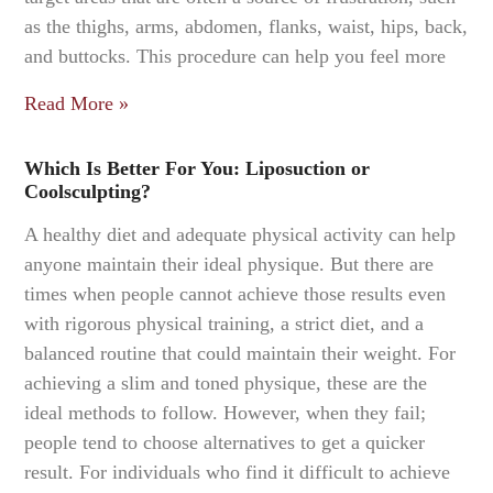
as the thighs, arms, abdomen, flanks, waist, hips, back,
and buttocks. This procedure can help you feel more
Read More »
Which Is Better For You: Liposuction or
Coolsculpting?
A healthy diet and adequate physical activity can help
anyone maintain their ideal physique. But there are
times when people cannot achieve those results even
with rigorous physical training, a strict diet, and a
balanced routine that could maintain their weight. For
achieving a slim and toned physique, these are the
ideal methods to follow. However, when they fail;
people tend to choose alternatives to get a quicker
result. For individuals who find it difficult to achieve