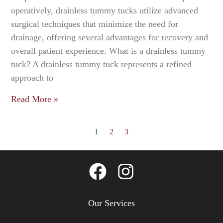
operatively, drainless tummy tucks utilize advanced
surgical techniques that minimize the need for
drainage, offering several advantages for recovery and
overall patient experience. What is a drainless tummy
tuck? A drainless tummy tuck represents a refined
approach to
Read More »
1
2
3
Our Services