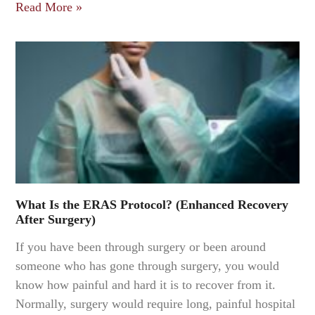
Read More »
What Is the ERAS Protocol? (Enhanced Recovery
After Surgery)
If you have been through surgery or been around
someone who has gone through surgery, you would
know how painful and hard it is to recover from it.
Normally, surgery would require long, painful hospital