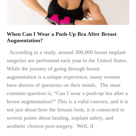
When Can I Wear a Push-Up Bra After Breast
Augmentation?
According to a study, around 300,000 breast implant
surgeries are performed each year in the United States.
While the journey of going through breast
augmentation is a unique experience, many women
have dozens of questions on their minds. The most
common question is, “Can I wear a push-up bra after a
breast augmentation?” This is a valid concern, and it is
not just about how the breasts look; it is connected to
several points about healing, implant safety, and
aesthetic choices post-surgery. Well, if