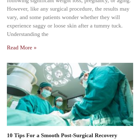
following significant weight loss, pregnancy, or aging.
However, like any surgical procedure, the results may
vary, and some patients wonder whether they will
experience saggy or loose skin after a tummy tuck.
Understanding the
Read More »
10 Tips For a Smooth Post-Surgical Recovery