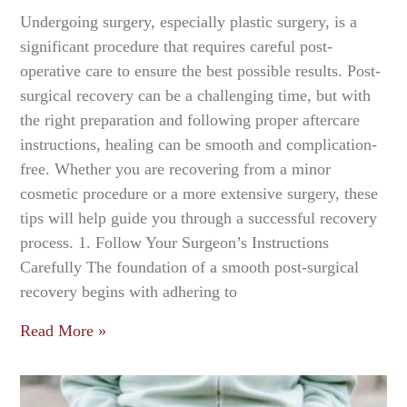
Undergoing surgery, especially plastic surgery, is a
significant procedure that requires careful post-
operative care to ensure the best possible results. Post-
surgical recovery can be a challenging time, but with
the right preparation and following proper aftercare
instructions, healing can be smooth and complication-
free. Whether you are recovering from a minor
cosmetic procedure or a more extensive surgery, these
tips will help guide you through a successful recovery
process. 1. Follow Your Surgeon’s Instructions
Carefully The foundation of a smooth post-surgical
recovery begins with adhering to
Read More »