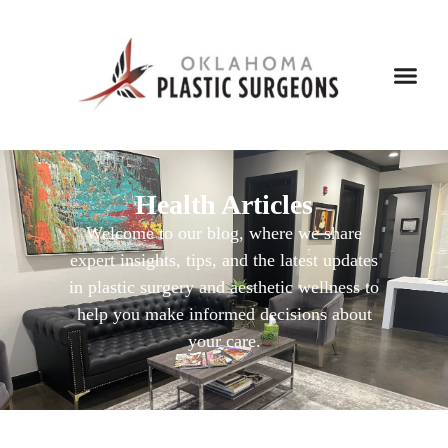
Health Articles
Welcome to our blog, where we share
expert insights, tips, and the latest updates
in plastic surgery and aesthetic wellness to
help you make informed decisions about
your care.