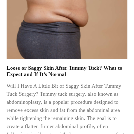
Loose or Saggy Skin After Tummy Tuck? What to
Expect and If It’s Normal
Will I Have A Little Bit of Saggy Skin After Tummy
Tuck Surgery? Tummy tuck surgery, also known as
abdominoplasty, is a popular procedure designed to
remove excess skin and fat from the abdominal area
while tightening the remaining skin. The goal is to
create a flatter, firmer abdominal profile, often