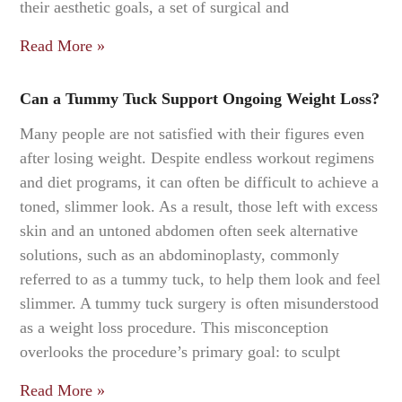
their aesthetic goals, a set of surgical and
Read More »
Can a Tummy Tuck Support Ongoing Weight Loss?
Many people are not satisfied with their figures even
after losing weight. Despite endless workout regimens
and diet programs, it can often be difficult to achieve a
toned, slimmer look. As a result, those left with excess
skin and an untoned abdomen often seek alternative
solutions, such as an abdominoplasty, commonly
referred to as a tummy tuck, to help them look and feel
slimmer. A tummy tuck surgery is often misunderstood
as a weight loss procedure. This misconception
overlooks the procedure’s primary goal: to sculpt
Read More »